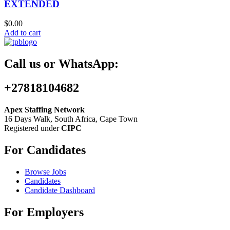
EXTENDED
$
0.00
Add to cart
Call us or WhatsApp:
+27818104682
Apex Staffing Network
16 Days Walk, South Africa, Cape Town
Registered under
CIPC
For Candidates
Browse Jobs
Candidates
Candidate Dashboard
For Employers