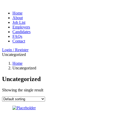
Home
About
Job List
Employers
Candidates
FAQs
Contact
Login / Register
Uncategorized
Home
Uncategorized
Uncategorized
Showing the single result