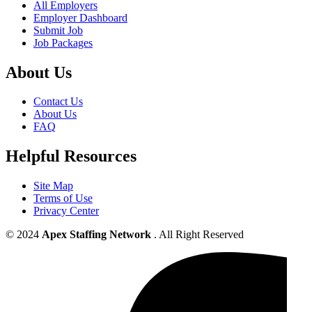
All Employers
Employer Dashboard
Submit Job
Job Packages
About Us
Contact Us
About Us
FAQ
Helpful Resources
Site Map
Terms of Use
Privacy Center
© 2024
Apex Staffing Network
. All Right Reserved