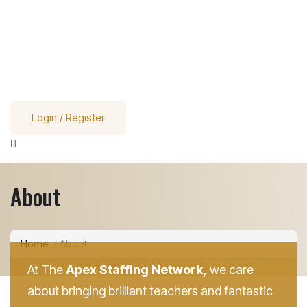
Login / Register
About
Home
About
At The
Apex Staffing Network,
we care
about bringing brilliant teachers and fantastic