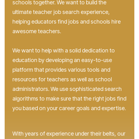
schools together. We want to build the
ultimate teacher job search experience,
helping educators find jobs and schools hire
awesome teachers.
We want to help with a solid dedication to
education by developing an easy-to-use
platform that provides various tools and
resources for teachers as well as school
administrators. We use sophisticated search
algorithms to make sure that the right jobs find
you based on your career goals and expertise.
With years of experience under their belts, our