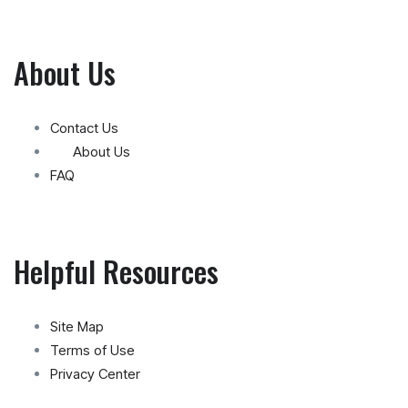
About Us
Contact Us
About Us
FAQ
Helpful Resources
Site Map
Terms of Use
Privacy Center