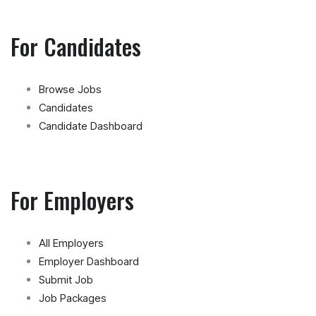
For Candidates
Browse Jobs
Candidates
Candidate Dashboard
For Employers
All Employers
Employer Dashboard
Submit Job
Job Packages