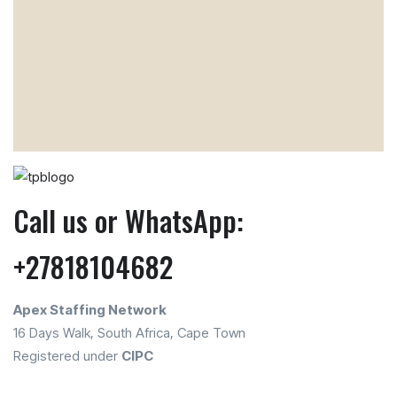
Call us or WhatsApp:
+27818104682
Apex Staffing Network
16 Days Walk, South Africa, Cape Town
Registered under
CIPC