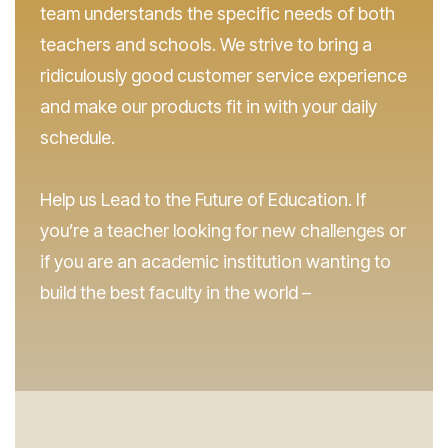
team understands the specific needs of both
teachers and schools. We strive to bring a
ridiculously good customer service experience
and make our products fit in with your daily
schedule.
Help us Lead to the Future of Education. If
you’re a teacher looking for new challenges or
if you are an academic institution wanting to
build the best faculty in the world –