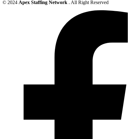
© 2024
Apex Staffing Network
. All Right Reserved