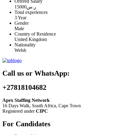
Offered Salary
15000
ر.س
Total experiences
3 Year
Gender
Male
Country of Residence
United Kingdom
Nationality
Welsh
Call us or WhatsApp:
+27818104682
Apex Staffing Network
16 Days Walk, South Africa, Cape Town
Registered under
CIPC
For Candidates