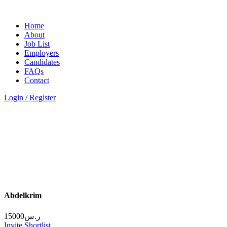
Home
About
Job List
Employers
Candidates
FAQs
Contact
Login / Register
Abdelkrim
15000
ر.س
Invite
Shortlist