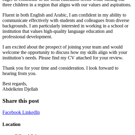
three children in a region that aligns with our values and aspirations.
Fluent in both English and Arabic, I am confident in my ability to
communicate effectively with students and colleagues from diverse
backgrounds. I am particularly interested in working in a school or
institution that values high-quality language education and
professional development.
I am excited about the prospect of joining your team and would
welcome the opportunity to discuss how my skills align with your
institution’s needs. Please find my CV attached for your review.
Thank you for your time and consideration. I look forward to
hearing from you.
Best regards,
Abdelkrim Djellab
Share this post
Facebook
LinkedIn
Location