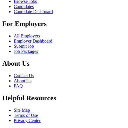
Browse Jobs
Candidates
Candidate Dashboard
For Employers
All Employers
Employer Dashboard
Submit Job
Job Packages
About Us
Contact Us
About Us
FAQ
Helpful Resources
Site Map
Terms of Use
Privacy Center