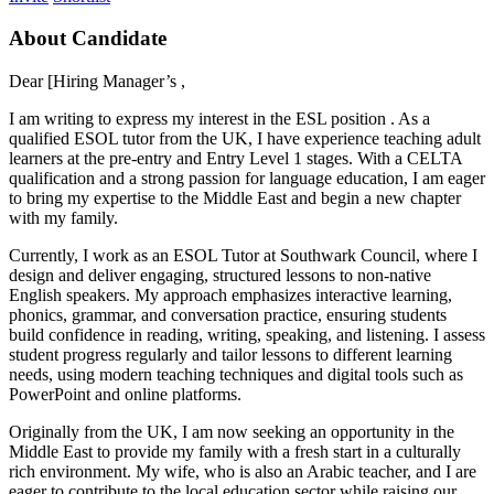
About Candidate
Dear [Hiring Manager’s ,
I am writing to express my interest in the ESL position . As a
qualified ESOL tutor from the UK, I have experience teaching adult
learners at the pre-entry and Entry Level 1 stages. With a CELTA
qualification and a strong passion for language education, I am eager
to bring my expertise to the Middle East and begin a new chapter
with my family.
Currently, I work as an ESOL Tutor at Southwark Council, where I
design and deliver engaging, structured lessons to non-native
English speakers. My approach emphasizes interactive learning,
phonics, grammar, and conversation practice, ensuring students
build confidence in reading, writing, speaking, and listening. I assess
student progress regularly and tailor lessons to different learning
needs, using modern teaching techniques and digital tools such as
PowerPoint and online platforms.
Originally from the UK, I am now seeking an opportunity in the
Middle East to provide my family with a fresh start in a culturally
rich environment. My wife, who is also an Arabic teacher, and I are
eager to contribute to the local education sector while raising our