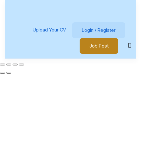
Upload Your CV
Login
/
Register
Job Post