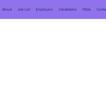
About
Job List
Employers
Candidates
FAQs
Conta