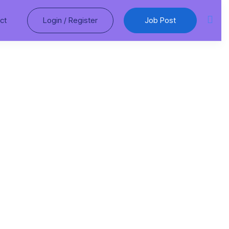
ct
Login
/
Register
Job Post