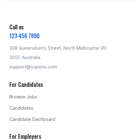
Call us
123 456 7890
328 Queensberry Street, North Melbourne VIC
3051, Australia.
support@superio.com
For Candidates
Browse Jobs
Candidates
Candidate Dashboard
For Employers