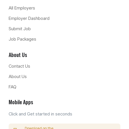
All Employers
Employer Dashboard
Submit Job
Job Packages
About Us
Contact Us
About Us
FAQ
Mobile Apps
Click and Get started in seconds
Download on the