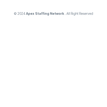
© 2024
Apex Staffing Network
. All Right Reserved